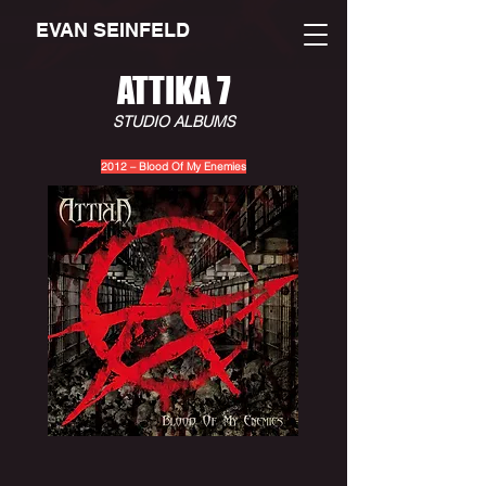
EVAN SEINFELD
ATTIKA 7
STUDIO ALBUMS
2012 – Blood Of My Enemies