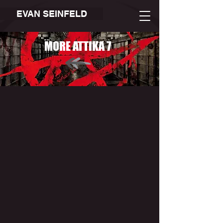
EVAN SEINFELD
MORE ATTIKA 7