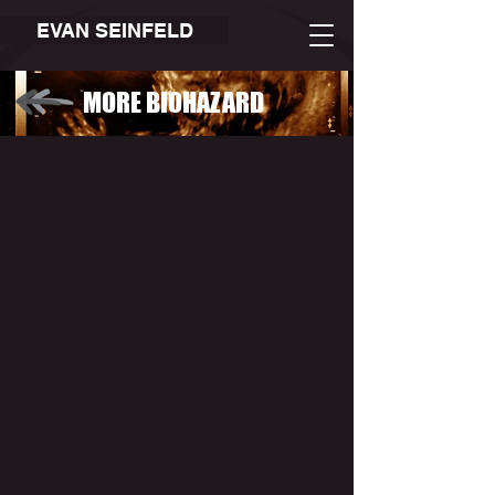
EVAN SEINFELD
MORE BIOHAZARD