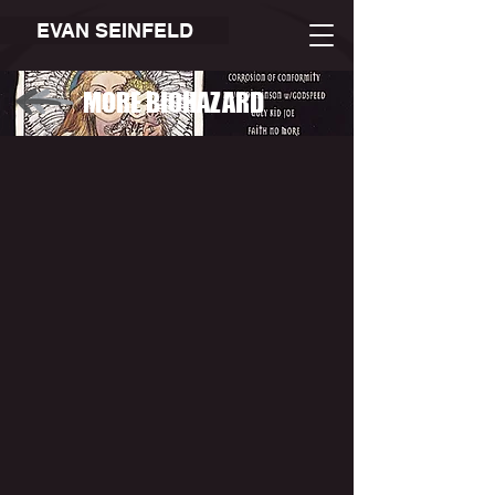
EVAN SEINFELD
MORE BIOHAZARD